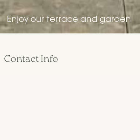
Enjoy our terrace and garden
Contact Info
+34 629 54 83 09
hola@curolla.co
Antoni Monjo 18,